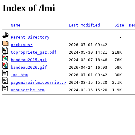
Index of /lmi
Name
Last modified
Size
De
Parent Directory
Archives/
Copropriete_gaz.pdf
bandeau2015.gif
bandeau2026.gif
lmi.htm
pagemiroirlmicourrie..>
unsuscribe.htm