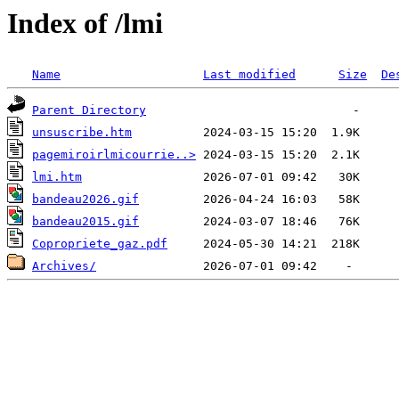
Index of /lmi
Name
Last modified
Size
De
Parent Directory
unsuscribe.htm
pagemiroirlmicourrie..>
lmi.htm
bandeau2026.gif
bandeau2015.gif
Copropriete_gaz.pdf
Archives/