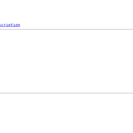
scription