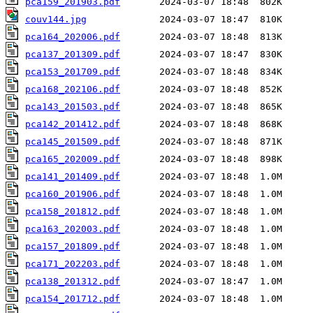
pca159_201903.pdf
couv144.jpg
pca164_202006.pdf
pca137_201309.pdf
pca153_201709.pdf
pca168_202106.pdf
pca143_201503.pdf
pca142_201412.pdf
pca145_201509.pdf
pca165_202009.pdf
pca141_201409.pdf
pca160_201906.pdf
pca158_201812.pdf
pca163_202003.pdf
pca157_201809.pdf
pca171_202203.pdf
pca138_201312.pdf
pca154_201712.pdf