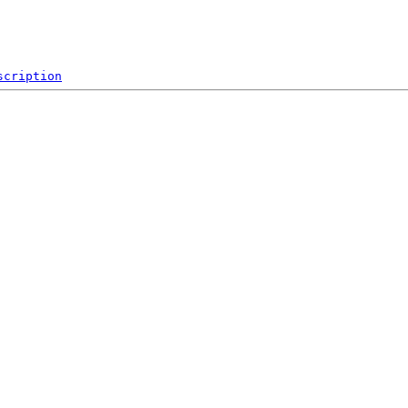
scription