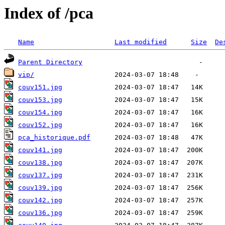
Index of /pca
Name
Last modified
Size
De
Parent Directory
vip/
couv151.jpg
couv153.jpg
couv154.jpg
couv152.jpg
pca_historique.pdf
couv141.jpg
couv138.jpg
couv137.jpg
couv139.jpg
couv142.jpg
couv136.jpg