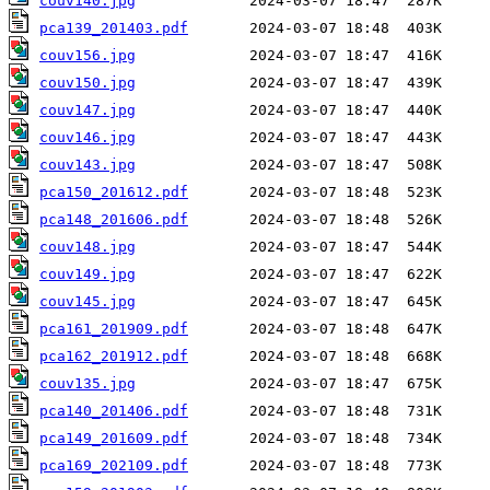
couv140.jpg
pca139_201403.pdf
couv156.jpg
couv150.jpg
couv147.jpg
couv146.jpg
couv143.jpg
pca150_201612.pdf
pca148_201606.pdf
couv148.jpg
couv149.jpg
couv145.jpg
pca161_201909.pdf
pca162_201912.pdf
couv135.jpg
pca140_201406.pdf
pca149_201609.pdf
pca169_202109.pdf