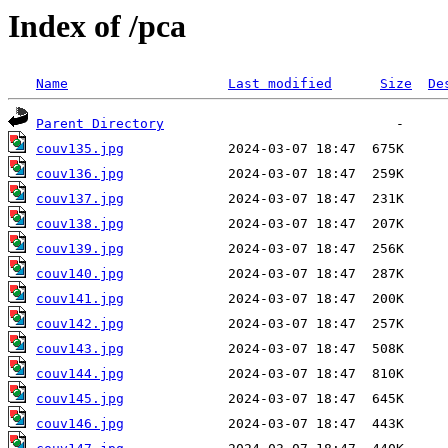
Index of /pca
Name
Last modified
Size
De
Parent Directory
couv135.jpg
couv136.jpg
couv137.jpg
couv138.jpg
couv139.jpg
couv140.jpg
couv141.jpg
couv142.jpg
couv143.jpg
couv144.jpg
couv145.jpg
couv146.jpg