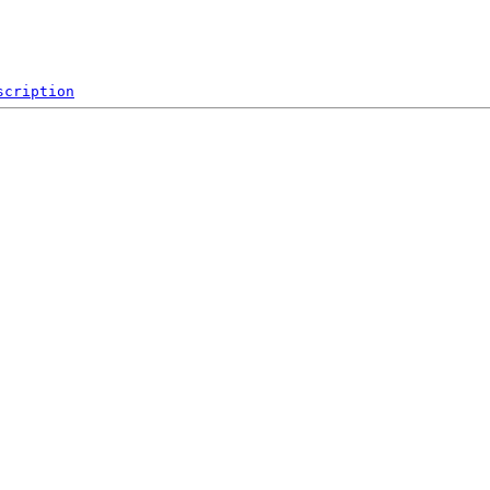
scription