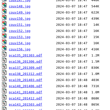
couv147.jpg
couv148.jpg
couv149.jpg
couv150.jpg
couv151.jpg
couv152.jpg
couv153.jpg
couv154.jpg
couv156.jpg
pca135_201303.pdf
pca136_201306.pdf
pca137_201309.pdf
pca138_201312.pdf
pca139_201403.pdf
pca140_201406.pdf
pca141_201409.pdf
pca142_201412.pdf
pca143_201503.pdf