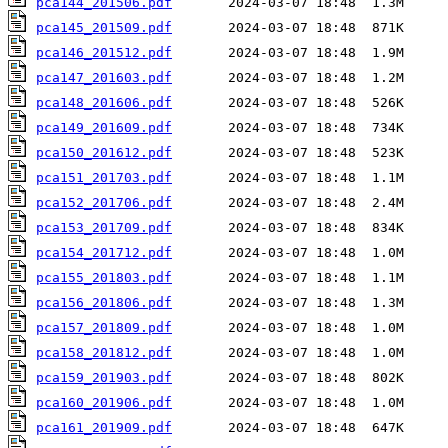
pca144_201506.pdf
pca145_201509.pdf
pca146_201512.pdf
pca147_201603.pdf
pca148_201606.pdf
pca149_201609.pdf
pca150_201612.pdf
pca151_201703.pdf
pca152_201706.pdf
pca153_201709.pdf
pca154_201712.pdf
pca155_201803.pdf
pca156_201806.pdf
pca157_201809.pdf
pca158_201812.pdf
pca159_201903.pdf
pca160_201906.pdf
pca161_201909.pdf