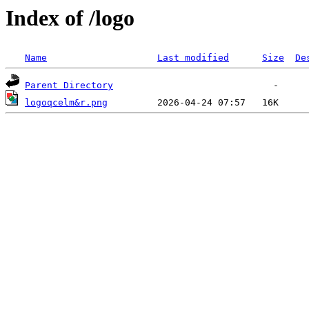
Index of /logo
Name
Last modified
Size
De
Parent Directory
logoqcelm&r.png