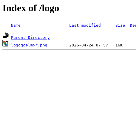
Index of /logo
Name
Last modified
Size
De
Parent Directory
logoqcelm&r.png