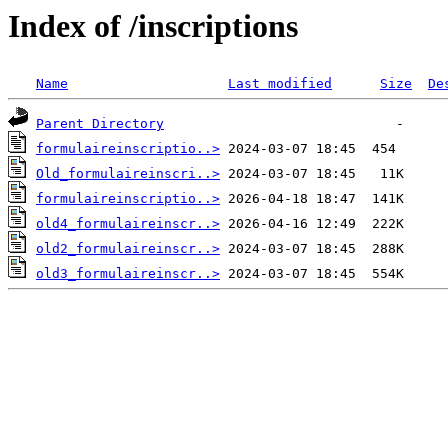
Index of /inscriptions
Name
Last modified
Size
De
Parent Directory
formulaireinscriptio..>
Old_formulaireinscri..>
formulaireinscriptio..>
old4_formulaireinscr..>
old2_formulaireinscr..>
old3_formulaireinscr..>