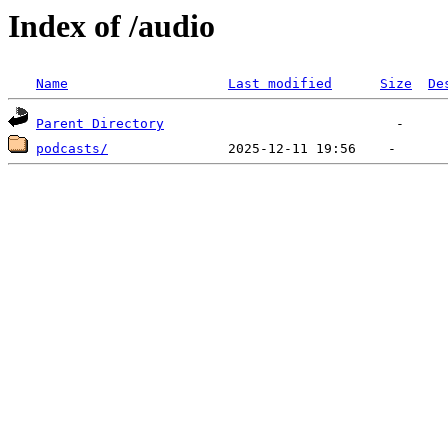
Index of /audio
Name
Last modified
Size
De
Parent Directory
podcasts/