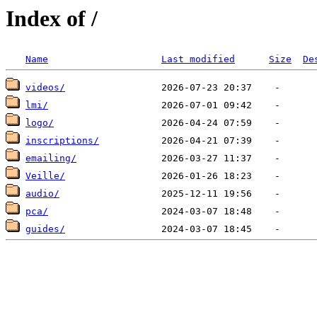
Index of /
Name
Last modified
Size
De
videos/
lmi/
logo/
inscriptions/
emailing/
Veille/
audio/
pca/
guides/