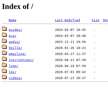
Index of /
Name
Last modified
Size
De
guides/
pca/
audio/
Veille/
emailing/
inscriptions/
logo/
lmi/
videos/