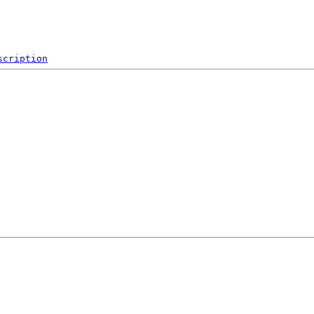
scription